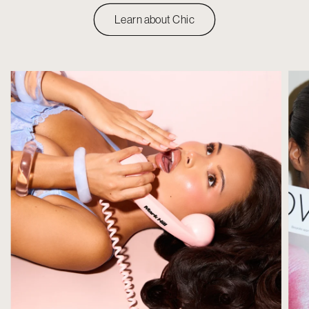
Learn about Chic