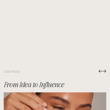
Case study
From Idea to Influence