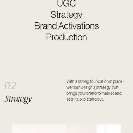
UGC
Strategy
Brand Activations
Production
With a strong foundation in place,
02
we then design a strategy that
brings your brand to market and
Strategy
S
sets it up to stand out.