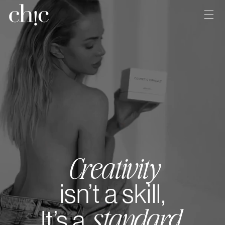
Skip to
content
Creativity
isn’t a skill,
standard
It’s a
.