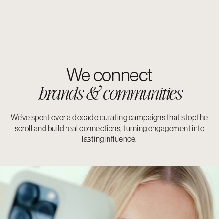
We connect
brands & communities
We’ve spent over a decade curating campaigns that stop the
scroll and build real connections, turning engagement into
lasting influence.