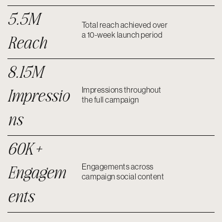
5.5M
Total reach achieved over
a 10-week launch period
Reach
8.15M
Impressio
Impressions throughout
the full campaign
ns
60K+
Engagem
Engagements across
campaign social content
ents