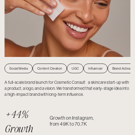
Social Media
Content Creation
UGC
Influencer
Brand Activatio
A full-scale brand launch for Cosmetic Consult a skincare start-up with
a product, a logo, and a vision. We transformed that early-stage idea into
a high-impact brand with long-term influence.
+44%
Growth on Instagram,
from 49K to 70.7K
Growth