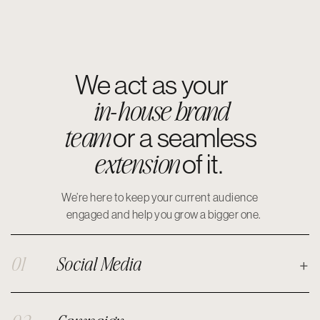
We act as your
in-house brand
team
or a seamless
extension
of it.
We’re here to keep your current audience
engaged and help you grow a bigger one.
01
Social Media