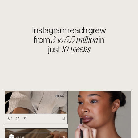
+46% increase
in follower
3 months.
growth in