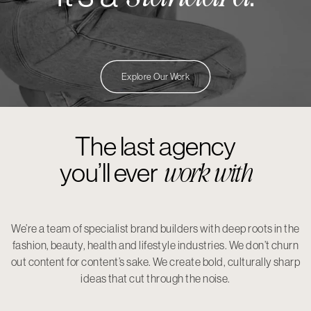
Explore Our Work
The last agency
work with
you’ll ever
We’re a team of specialist brand builders with deep roots in the
fashion, beauty, health and lifestyle industries. We don’t churn
out content for content’s sake. We create bold, culturally sharp
ideas that cut through the noise.