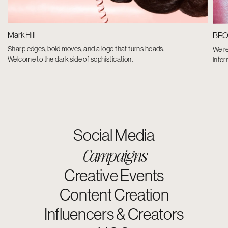
Mark Hill
BR
Sharp edges, bold moves, and a logo that turns heads.
We r
Welcome to the dark side of sophistication.
inter
Social Media
Campaigns
Creative Events
Content Creation
Influencers & Creators