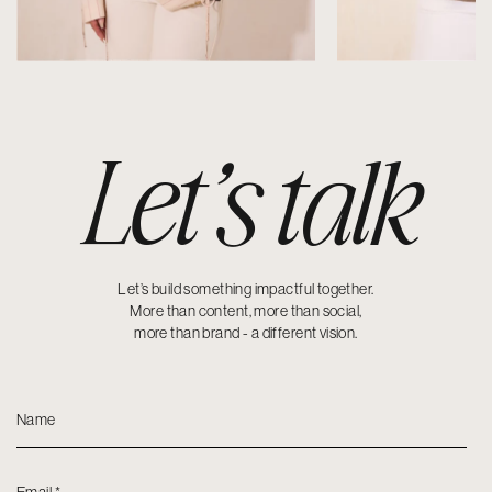
Let’s talk
Let’s build something impactful together.
More than content, more than social,
more than brand - a different vision.
Name