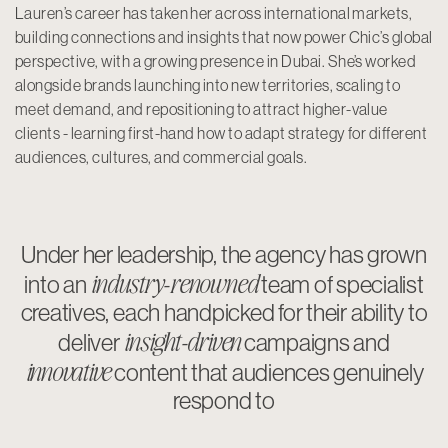
Lauren’s career has taken her across international markets,
building connections and insights that now power Chic’s global
perspective, with a growing presence in Dubai. She’s worked
alongside brands launching into new territories, scaling to
meet demand, and repositioning to attract higher-value
clients - learning first-hand how to adapt strategy for different
audiences, cultures, and commercial goals.
Under her leadership, the agency has grown
industry-renowned
into an
team of specialist
creatives, each handpicked for their ability to
insight-driven
deliver
campaigns and
innovative
content that audiences genuinely
respond to