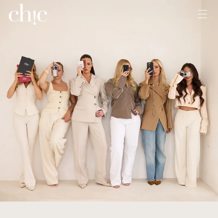
Skip to
content