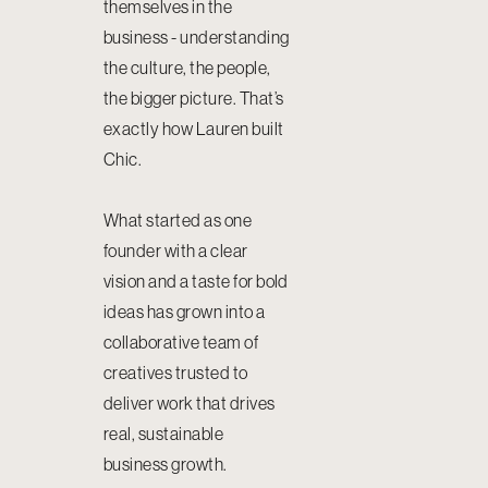
themselves in the
business - understanding
the culture, the people,
the bigger picture. That’s
exactly how Lauren built
Chic.
What started as one
founder with a clear
vision and a taste for bold
ideas has grown into a
collaborative team of
creatives trusted to
deliver work that drives
real, sustainable
business growth.