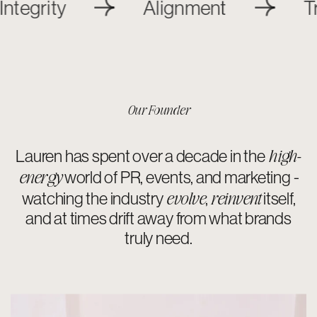
y
Alignment
Transpa
Our Founder
high-
Lauren has spent over a decade in the
energy
world of PR, events, and marketing -
evolve
reinvent
watching the industry
,
itself,
and at times drift away from what brands
truly need.