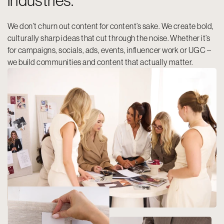
industries.
We don’t churn out content for content’s sake. We create bold,
culturally sharp ideas that cut through the noise. Whether it’s
for campaigns, socials, ads, events, influencer work or UGC –
we build communities and content that actually matter.