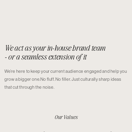
We act as your in-house brand team
- or a seamless extension of it
We’re here to keep your current audience engaged and help you
grow a bigger one.No fluff. No filler. Just culturally sharp ideas
that cut through the noise.
Our Values