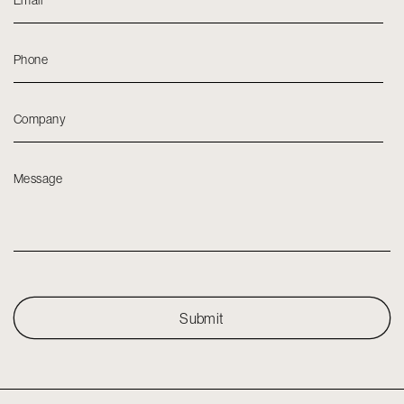
Email
*
Phone
Company
Message
Submit