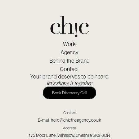
Work
Agency
Behind the Brand
Contact
Your brand deserves to be heard
let's shape it together.
Book Discovery Call
Contact
E-mail:
hello@chictheagency.co.uk
Address
175 Moor Lane, Wilmslow, Cheshire SK9 6DN