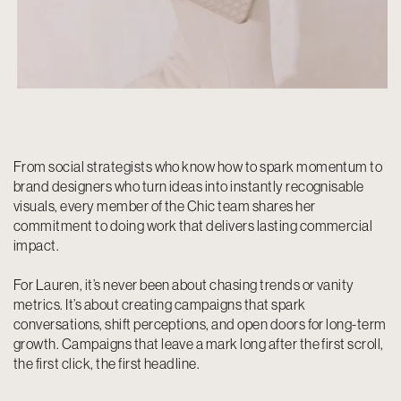
From social strategists who know how to spark momentum to
brand designers who turn ideas into instantly recognisable
visuals, every member of the Chic team shares her
commitment to doing work that delivers lasting commercial
impact.
For Lauren, it’s never been about chasing trends or vanity
metrics. It’s about creating campaigns that spark
conversations, shift perceptions, and open doors for long-term
growth. Campaigns that leave a mark long after the first scroll,
the first click, the first headline.