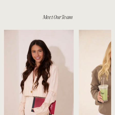
Meet Our Team