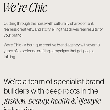
We’re Chic
Cutting through the noise with culturally sharp content,
fearless creativity, and storytelling that drives real results for
your brand.
We’re Chic - A boutique creative brand agency with over 10
years of experience crafting campaigns that get people
talking
We're a team of specialist brand
builders with deep roots in the
fashion, beauty, health & lifestyle