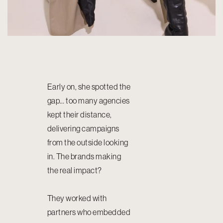
Early on, she spotted the
gap… too many agencies
kept their distance,
delivering campaigns
from the outside looking
in. The brands making
the real impact?
They worked with
partners who embedded