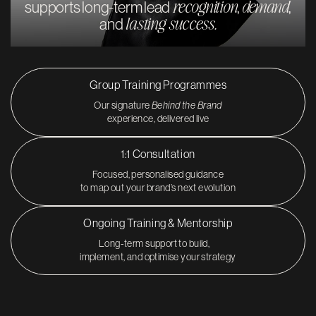
recognition
demand
supports long-term lead
,
,
lasting success.
and
Group Training Programmes
Our signature
Behind the Brand
experience, delivered live
1:1 Consultation
Focused, personalised guidance
to map out your brand’s next evolution
Ongoing Training & Mentorship
Long-term support to build,
implement, and optimise your strategy