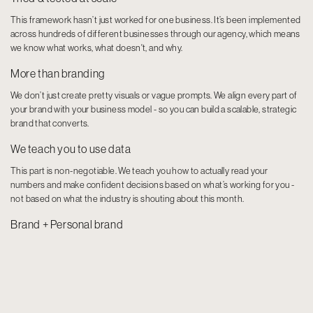
This framework hasn’t just worked for one business. It’s been implemented
across hundreds of different businesses through our agency, which means
we know what works, what doesn't, and why.
More than branding
We don’t just create pretty visuals or vague prompts. We align every part of
your brand with your business model - so you can build a scalable, strategic
brand that converts.
We teach you to use data
This part is non-negotiable. We teach you how to actually read your
numbers and make confident decisions based on what’s working for you -
not based on what the industry is shouting about this month.
Brand + Personal brand
You need both, but they play different roles. We teach you how to build both
with clarity, so your message is aligned and your authority runs deeper than
just showing up online.